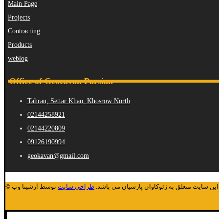
Main Page
Projects
Contracting
Products
weblog
Office of Geocavan Parsian
Tahran, Settar Khan, Khosrow North
02144258921
02144220809
09126190994
geokavan@gmail.com
توسط آرشیتا وب
طراحی سایت
© کلیه حقوق مادی و معنوی این سایت متعلق به ژ