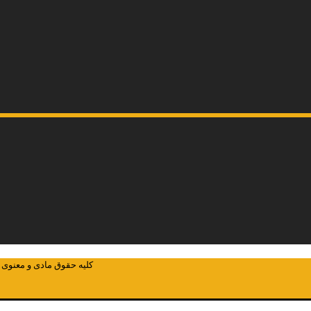
ئوکاوان پارسیان می باشد.