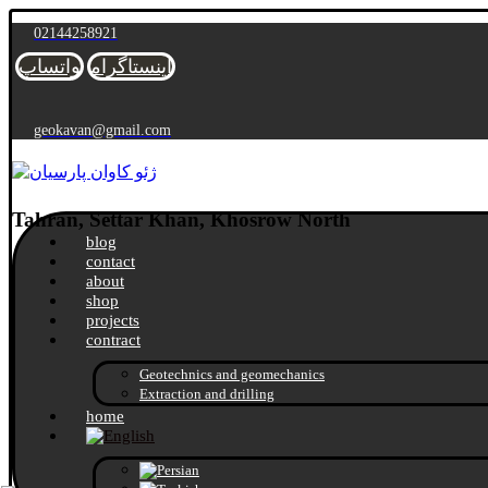
02144258921
واتساپ
اینستاگرام
geokavan@gmail.com
Tahran, Settar Khan, Khosrow North
blog
contact
about
shop
projects
contract
Geotechnics and geomechanics
Extraction and drilling
home