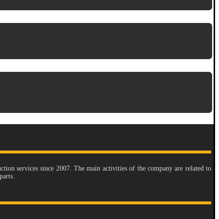
tion services since 2007. The main activities of the company are related to
parts.