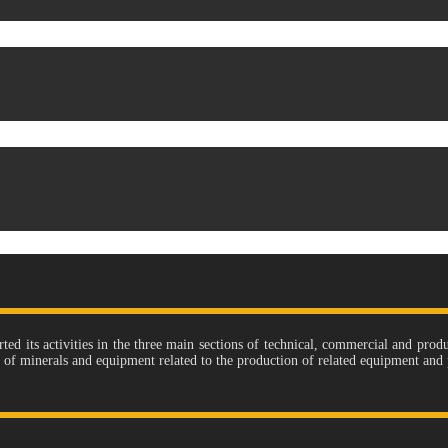
its activities in the three main sections of technical, commercial and produc
e of minerals and equipment related to the production of related equipment and 