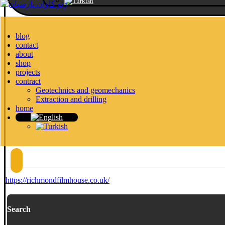
blog
contact
about
shop
projects
contract
Geotechnics and geomechanics
Extraction and drilling
home
https://richmondfilmhouse.co.uk/
Search