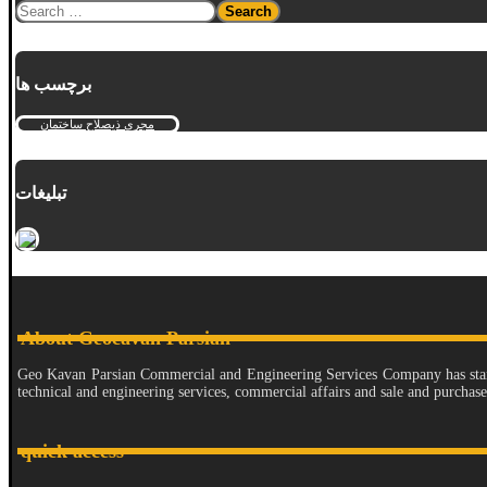
برچسب ها
مجری ذیصلاح ساختمان
تبلیغات
About Geocavan Parsian
Geo Kavan Parsian Commercial and Engineering Services Company has started 
technical and engineering services, commercial affairs and sale and purchas
quick access