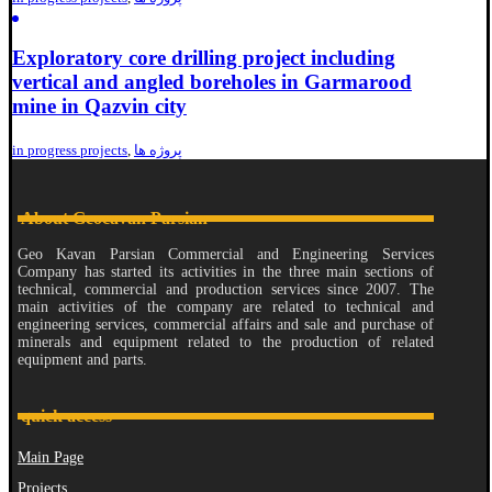
Exploratory core drilling project including
vertical and angled boreholes in Garmarood
mine in Qazvin city
in progress projects
,
پروژه ها
About Geocavan Parsian
Geo Kavan Parsian Commercial and Engineering Services
Company has started its activities in the three main sections of
technical, commercial and production services since 2007. The
main activities of the company are related to technical and
engineering services, commercial affairs and sale and purchase of
minerals and equipment related to the production of related
equipment and parts.
quick access
Main Page
Projects