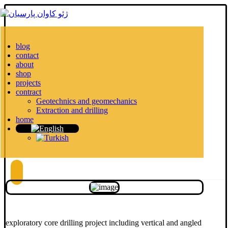
blog
contact
about
shop
projects
contract
Geotechnics and geomechanics
Extraction and drilling
home
exploratory core drilling project including vertical and angled