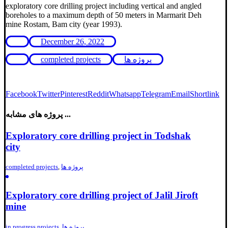
exploratory core drilling project including vertical and angled
boreholes to a maximum depth of 50 meters in Marmarit Deh
mine Rostam, Bam city (year 1993).
December 26, 2022
completed projects
پروژه ها
Facebook
Twitter
Pinterest
Reddit
Whatsapp
Telegram
Email
Shortlink
پروژه های مشابه ...
Exploratory core drilling project in Todshak
city
completed projects
,
پروژه ها
Exploratory core drilling project of Jalil Jiroft
mine
in progress projects
,
پروژه ها