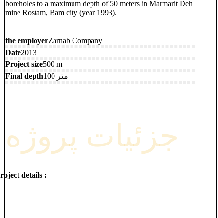
boreholes to a maximum depth of 50 meters in Marmarit Deh
mine Rostam, Bam city (year 1993).
the employer
Zarnab Company
Date
2013
Project size
500 m
Final depth
100 متر
جزئیات پروژه
roject details :