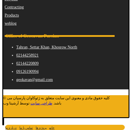
Contracting
Products
weblog
Office of Geocavan Parsian
Tahran, Settar Khan, Khosrow North
02144258921
02144220809
09126190994
geokavan@gmail.com
© کلیه حقوق مادی و معنوی این سایت متعلق به ژئوکاوان پارسیان می
توسط آرشیتا وب
طراحی سایت
باشد.
درباره ما
تماس با ما
پروژه ها
خانه