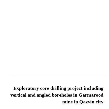
Exploratory core drilling project including
vertical and angled boreholes in Garmarood
mine in Qazvin city