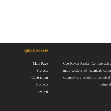
quick access
Main Page
Geo Kavan Parsian Commercial and
Projects
main sections of technical, comm
Contracting
company are related to technical
Products
mineral
weblog