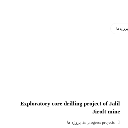
پروژه ه
Exploratory core drilling project of Jalil
Jiroft mine
پروژه ها
,
in progress projects