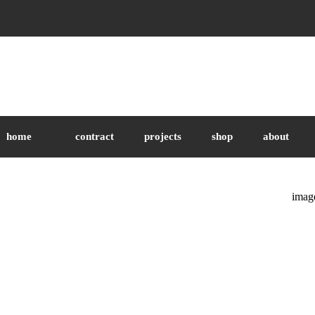
home
contract
projects
shop
about