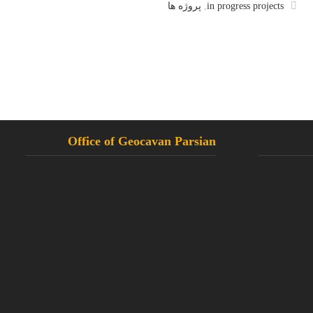
پروژه ها
,
in progress projects
Office of Geocavan Parsian
Tahran, Settar Khan, Khosrow North
02144258921
02144220809