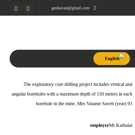
geokavan@gmail.com
Tahran, Settar Khan,
Khosrow North
The exploratory core drilling project includes vertical and
angular boreholes with a maximum depth of 150 meters in each
borehole in the mine. Mes Varame Saveh (year) 93
employer
Mr Karbalai