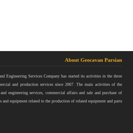
About Geocavan Parsian
 Engineering Services Company has started its activities in the three
ercial and production services since 2007. The main activities of the
 and engineering services, commercial affairs and sale and purchase of
s and equipment related to the production of related equipment and parts.