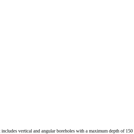
ct includes vertical and angular boreholes with a maximum depth of 15