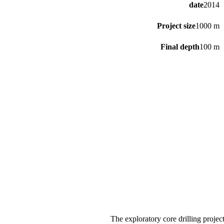
date
2014
Project size
1000 m
Final depth
100 m
The exploratory core drilling proje