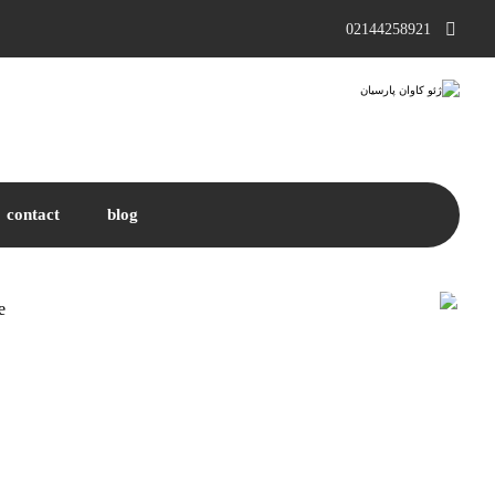
02144258921
contact
blog