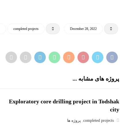
ا
completed projects
December 28, 2022
پروژه های مشابه ...
Exploratory core drilling project in Todshak
city
پروژه ها
,
completed projects