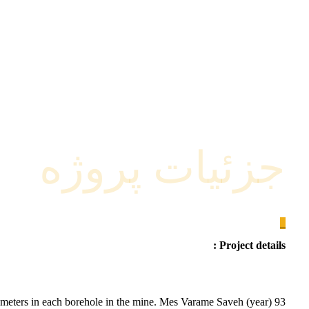
جزئیات پروژه
_
Project details :
0 meters in each borehole in the mine. Mes Varame Saveh (year) 93