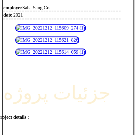
employer
Saha Sang Co
date
2021
جزئیات پروژه
roject details :