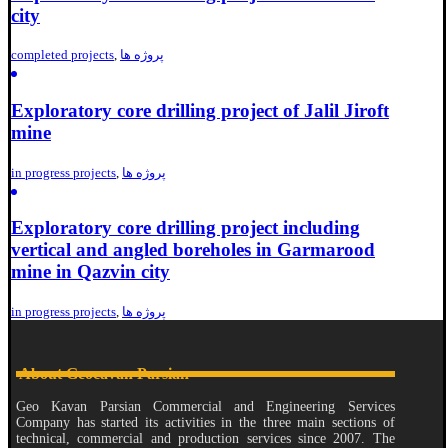
city
completed projects
,
پروژه ها
Exploratory core drilling project of Jalil Jiroft
mine
in progress projects
,
پروژه ها
Exploratory core drilling project including
vertical and angled boreholes in Garmarood
mine in Qazvin city
in progress projects
,
پروژه ها
About Geocavan Parsian
Geo Kavan Parsian Commercial and Engineering Services
Company has started its activities in the three main sections of
technical, commercial and production services since 2007. The