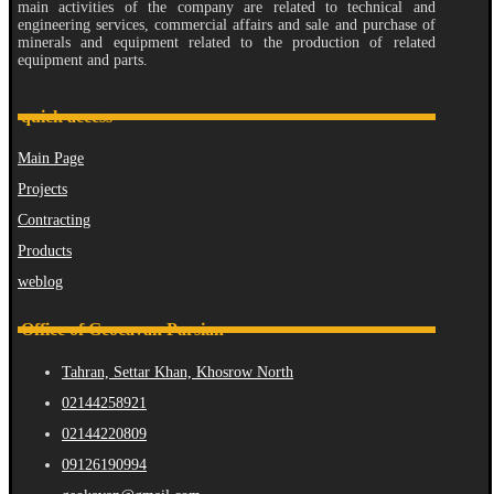
main activities of the company are related to technical and
engineering services, commercial affairs and sale and purchase of
minerals and equipment related to the production of related
equipment and parts.
quick access
Main Page
Projects
Contracting
Products
weblog
Office of Geocavan Parsian
Tahran, Settar Khan, Khosrow North
02144258921
02144220809
09126190994