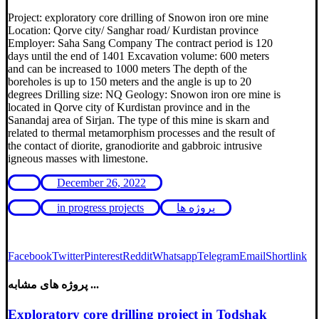
Project: exploratory core drilling of Snowon iron ore mine
Location: Qorve city/ Sanghar road/ Kurdistan province
Employer: Saha Sang Company The contract period is 120
days until the end of 1401 Excavation volume: 600 meters
and can be increased to 1000 meters The depth of the
boreholes is up to 150 meters and the angle is up to 20
degrees Drilling size: NQ Geology: Snowon iron ore mine is
located in Qorve city of Kurdistan province and in the
Sanandaj area of ​​Sirjan. The type of this mine is skarn and
related to thermal metamorphism processes and the result of
the contact of diorite, granodiorite and gabbroic intrusive
igneous masses with limestone.
December 26, 2022
in progress projects
پروژه ها
Facebook
Twitter
Pinterest
Reddit
Whatsapp
Telegram
Email
Shortlink
پروژه های مشابه ...
Exploratory core drilling project in Todshak