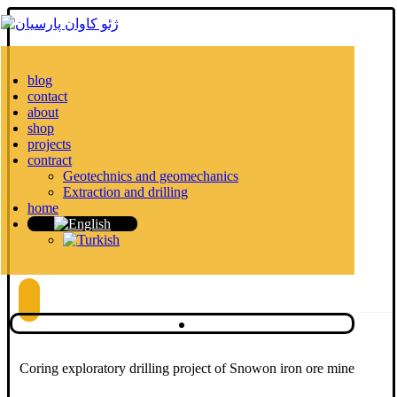
blog
contact
about
shop
projects
contract
Geotechnics and geomechanics
Extraction and drilling
home
Coring exploratory drilling project of Snowon iron ore mine