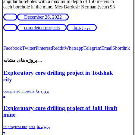
angular boreholes with a maximum depth of 150 meters in
each borehole in the mine. Mes Bardesir Kerman (year) 93
December 26, 2022
completed projects
پروژه ها
Facebook
Twitter
Pinterest
Reddit
Whatsapp
Telegram
Email
Shortlink
پروژه های مشابه ...
Exploratory core drilling project in Todshak
city
completed projects
,
پروژه ها
Exploratory core drilling project of Jalil Jiroft
mine
in progress projects
,
پروژه ها