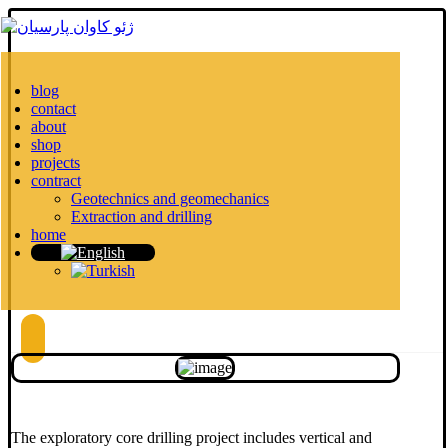
blog
contact
about
shop
projects
contract
Geotechnics and geomechanics
Extraction and drilling
home
The exploratory core drilling project includes vertical and