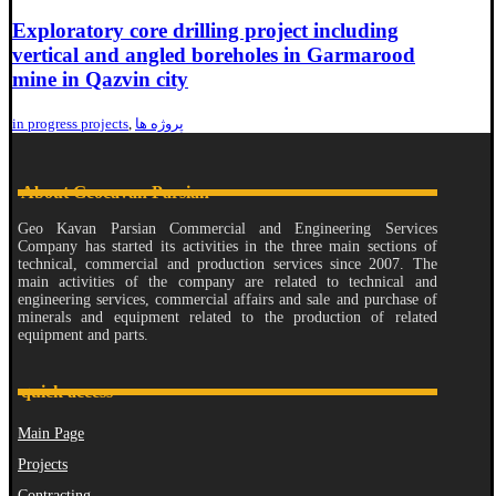
Exploratory core drilling project including
vertical and angled boreholes in Garmarood
mine in Qazvin city
in progress projects
,
پروژه ها
About Geocavan Parsian
Geo Kavan Parsian Commercial and Engineering Services
Company has started its activities in the three main sections of
technical, commercial and production services since 2007. The
main activities of the company are related to technical and
engineering services, commercial affairs and sale and purchase of
minerals and equipment related to the production of related
equipment and parts.
quick access
Main Page
Projects
Contracting