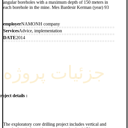
angular boreholes with a maximum depth of 150 meters in
each borehole in the mine. Mes Bardesir Kerman (year) 93
employer
NAMONH company
Services
Advice, implementation
DATE
2014
جزئیات پروژه
roject details :
The exploratory core drilling project includes vertical and